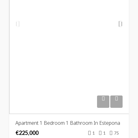
Apartment 1 Bedroom 1 Bathroom In Estepona
€225,000
1
1
75