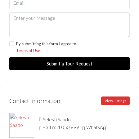
By submitting this form I agree to
Terms of Use
Submit a Tour Request
Contact Information
View Listings
Selesti Saado
+34 651 050 899
WhatsApp