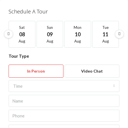
Schedule A Tour
Sat
Sun
Mon
Tue
08
09
10
11
Aug
Aug
Aug
Aug
Tour Type
In Person
Video Chat
Time