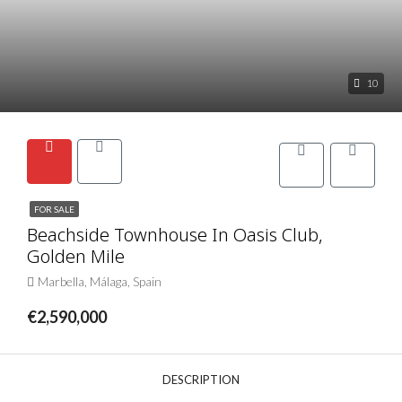
10
FOR SALE
Beachside Townhouse In Oasis Club,
Golden Mile
Marbella, Málaga, Spain
€2,590,000
DESCRIPTION