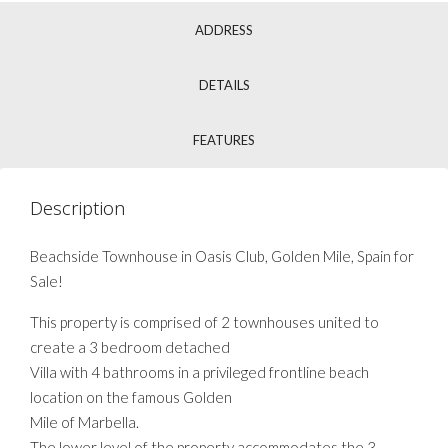
ADDRESS
DETAILS
FEATURES
Description
Beachside Townhouse in Oasis Club, Golden Mile, Spain for
Sale!
This property is comprised of 2 townhouses united to
create a 3 bedroom detached
Villa with 4 bathrooms in a privileged frontline beach
location on the famous Golden
Mile of Marbella.
The lower level of the property accommodates the 3