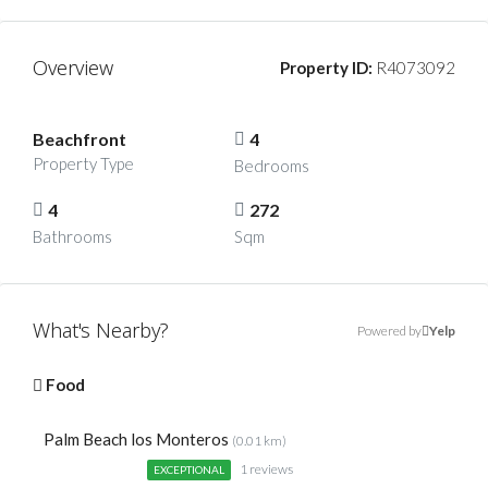
Overview
Property ID:
R4073092
Beachfront
4
Property Type
Bedrooms
4
272
Bathrooms
Sqm
What's Nearby?
Powered by
Yelp
Food
Palm Beach los Monteros
(0.01 km)
1 reviews
EXCEPTIONAL