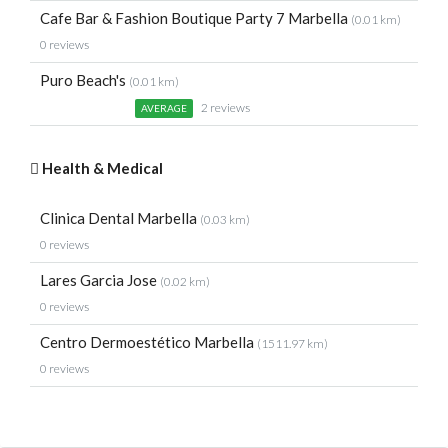
Cafe Bar & Fashion Boutique Party 7 Marbella
(0.01 km)
0 reviews
Puro Beach's
(0.01 km)
2 reviews
AVERAGE
Health & Medical
Clinica Dental Marbella
(0.03 km)
0 reviews
Lares Garcia Jose
(0.02 km)
0 reviews
Centro Dermoestético Marbella
(1511.97 km)
0 reviews