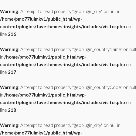
Warning
: Attempt to read property "geoplugin_city" on null in
/home/pmo77lulmkv1/public_html/wp-
content/plugins/favethemes-insights/includes/visitor.php
on
line
216
Warning
: Attempt to read property "geoplugin_countryName" on null
in
/home/pmo77lulmkv1/public_html/wp-
content/plugins/favethemes-insights/includes/visitor.php
on
line
217
Warning
: Attempt to read property "geoplugin_countryCode" on null
in
/home/pmo77lulmkv1/public_html/wp-
content/plugins/favethemes-insights/includes/visitor.php
on
line
218
Warning
: Attempt to read property "geoplugin_city" on null in
/home/pmo77lulmkv1/public_html/wp-