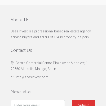
About Us
Seas Invest is a professional based real estate agency
serving buyers and sellers of luxury property in Spain.
Contact Us
Centro Comercial Centro Plaza Av de Manolete, 1,
29660 Marbella, Malaga, Spain
info@seasinvest.com
Newsletter
Submit