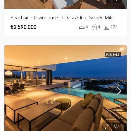
Beachside Townhouse In Oasis Club, Golden Mile
€2,590,000
4
4
272
FOR SALE