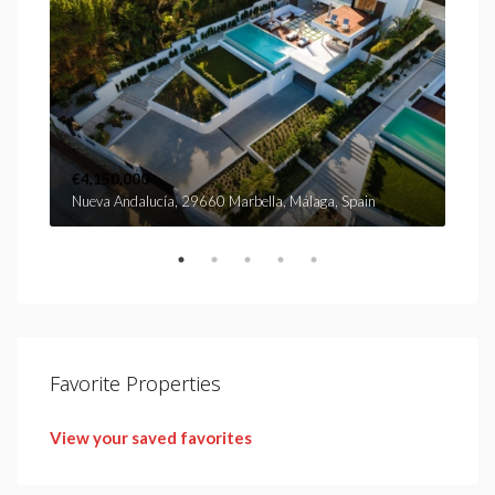
€4,150,000
€2,
Nueva Andalucía, 29660 Marbella, Málaga, Spain
Urb.
Favorite Properties
View your saved favorites