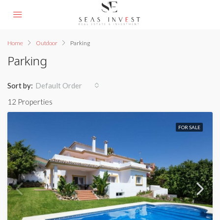
Home
Outdoor
Parking
Parking
Sort by:
Default Order
12 Properties
FOR SALE