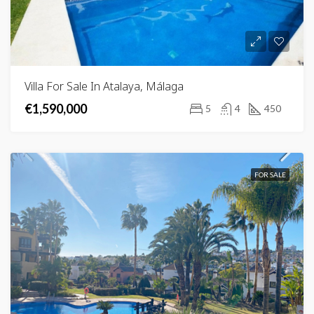
Villa For Sale In Atalaya, Málaga
€1,590,000
5
4
450
FOR SALE