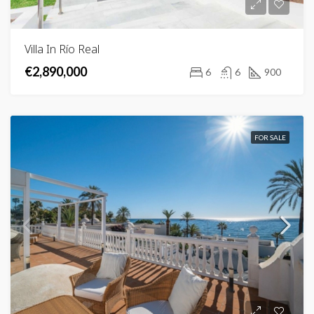
Villa In Río Real
€2,890,000
6
6
900
FOR SALE