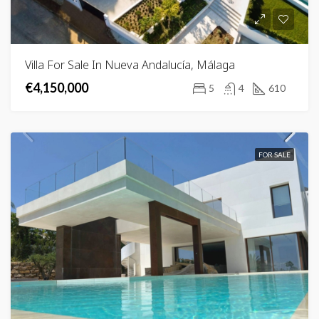
Villa For Sale In Nueva Andalucía, Málaga
€4,150,000
5
4
610
FOR SALE