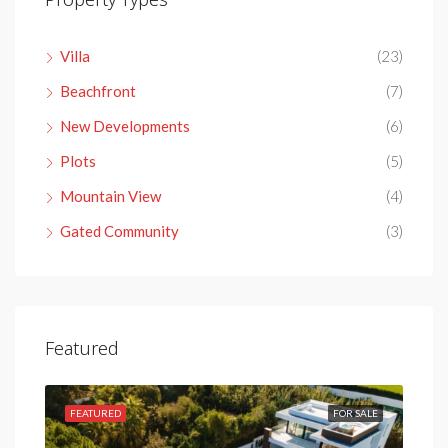
Villa
(23)
Beachfront
(7)
New Developments
(6)
Plots
(5)
Mountain View
(4)
Gated Community
(3)
Featured
SALE
FEATURED
FOR SALE
FEA