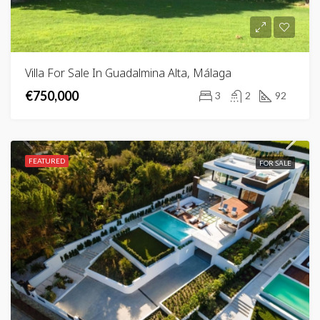
Villa For Sale In Guadalmina Alta, Málaga
€750,000
3
2
92
FEATURED
FOR SALE