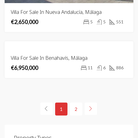
Villa For Sale In Nueva Andalucía, Málaga
€2,650,000
5
5
551
FOR
Villa For Sale In Benahavís, Málaga
SALE
€6,950,000
11
6
886
1
2
Property Types