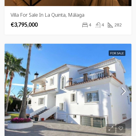
Villa For Sale In La Quinta, Málaga
€3,795,000
4
4
282
FOR SALE