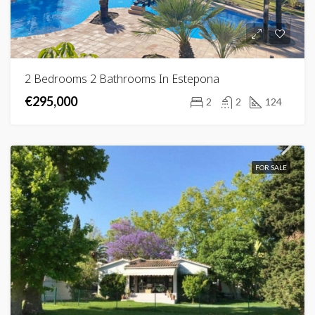
2 Bedrooms 2 Bathrooms In Estepona
€295,000
2
2
124
FOR SALE