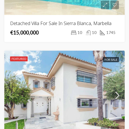
Detached Villa For Sale In Sierra Blanca, Marbella
€15,000,000
10
10
1745
FEATURED
FOR SALE