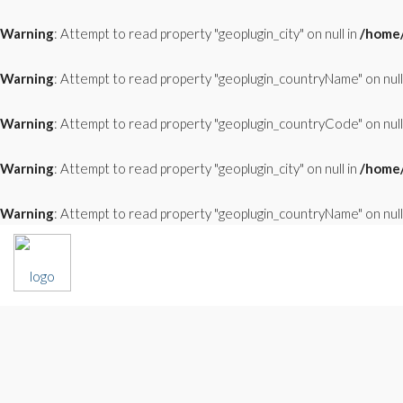
Warning
: Attempt to read property "geoplugin_city" on null in
/home/
Warning
: Attempt to read property "geoplugin_countryName" on null
Warning
: Attempt to read property "geoplugin_countryCode" on null
Warning
: Attempt to read property "geoplugin_city" on null in
/home/
Warning
: Attempt to read property "geoplugin_countryName" on null
FOR SALE