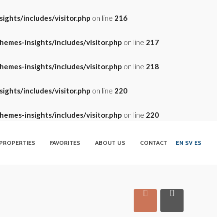
ghts/includes/visitor.php
on line
216
emes-insights/includes/visitor.php
on line
217
emes-insights/includes/visitor.php
on line
218
ghts/includes/visitor.php
on line
220
emes-insights/includes/visitor.php
on line
220
PROPERTIES
FAVORITES
ABOUT US
CONTACT
EN
SV
ES