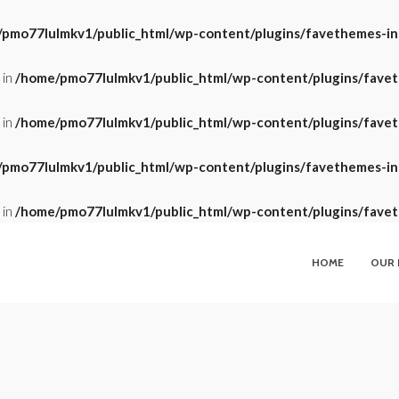
pmo77lulmkv1/public_html/wp-content/plugins/favethemes-insi
 in
/home/pmo77lulmkv1/public_html/wp-content/plugins/faveth
 in
/home/pmo77lulmkv1/public_html/wp-content/plugins/faveth
pmo77lulmkv1/public_html/wp-content/plugins/favethemes-insi
 in
/home/pmo77lulmkv1/public_html/wp-content/plugins/faveth
HOME
OUR 