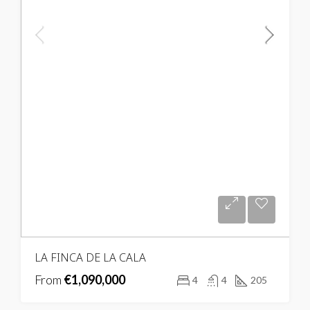
LA FINCA DE LA CALA
From
€1,090,000
4
4
205