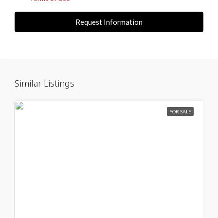
Request Information
Similar Listings
FOR SALE