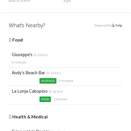
Bathrooms
Sqm
What's Nearby?
Powered by
Yelp
Food
Giuseppe's
(0.13 km)
0 reviews
Andy's Beach Bar
(0.13 km)
3 reviews
AVERAGE
La Lonja Cabopino
(0.14 km)
1 reviews
POOR
Health & Medical