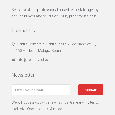
Seas Invest is a professional based real estate agency
serving buyers and sellers of luxury property in Spain.
Contact Us
Centro Comercial Centro Plaza Av de Manolete, 1,
29660 Marbella, Malaga, Spain
info@seasinvest.com
Newsletter
Submit
We will update you with new listings. Get early invites to
exclusive Open Houses & more.