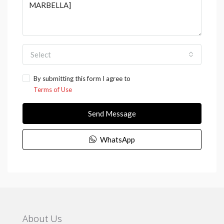
Select
By submitting this form I agree to
Terms of Use
Send Message
WhatsApp
About Us