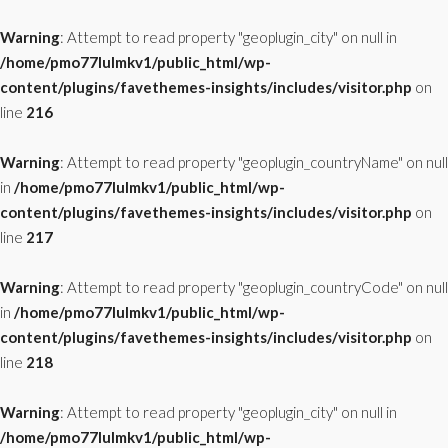
Warning
: Attempt to read property "geoplugin_city" on null in
/home/pmo77lulmkv1/public_html/wp-
content/plugins/favethemes-insights/includes/visitor.php
on
line
216
Warning
: Attempt to read property "geoplugin_countryName" on null
in
/home/pmo77lulmkv1/public_html/wp-
content/plugins/favethemes-insights/includes/visitor.php
on
line
217
Warning
: Attempt to read property "geoplugin_countryCode" on null
in
/home/pmo77lulmkv1/public_html/wp-
content/plugins/favethemes-insights/includes/visitor.php
on
line
218
Warning
: Attempt to read property "geoplugin_city" on null in
/home/pmo77lulmkv1/public_html/wp-