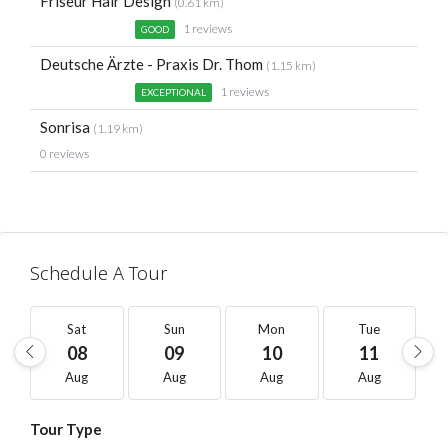
Friseur Hair Design
(0.61 km)
1 reviews
GOOD
Deutsche Ärzte - Praxis Dr. Thom
(1.15 km)
1 reviews
EXCEPTIONAL
Sonrisa
(1.19 km)
0 reviews
Schedule A Tour
Sat
Sun
Mon
Tue
08
09
10
11
Aug
Aug
Aug
Aug
Tour Type