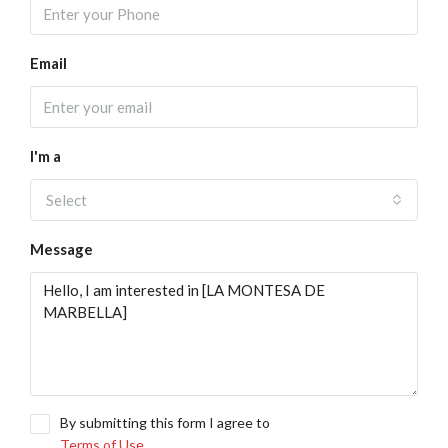
Email
I'm a
Select
Message
By submitting this form I agree to
Terms of Use