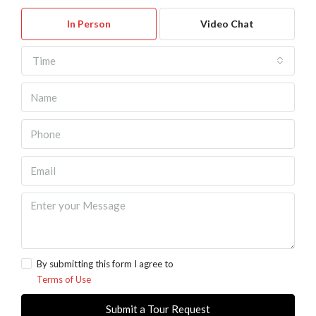
In Person
Video Chat
Time
By submitting this form I agree to
Terms of Use
Submit a Tour Request