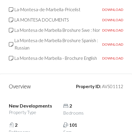
La-Montesa-de-Marbella-Pricelist
DOWNLOAD
LA MONTESA DOCUMENTS
DOWNLOAD
La Montesa de Marbella Broshure Swe : Nor
DOWNLOAD
La Montesa de Marbella Broshure Spanish :
DOWNLOAD
Russian
La Montesa de Marbella - Brochure English
DOWNLOAD
Overview
Property ID:
AVS01112
New Developments
2
Property Type
Bedrooms
2
101