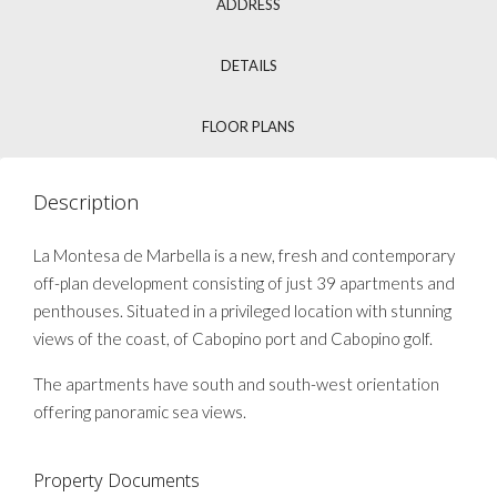
ADDRESS
DETAILS
FLOOR PLANS
Description
La Montesa de Marbella is a new, fresh and contemporary
off-plan development consisting of just 39 apartments and
penthouses. Situated in a privileged location with stunning
views of the coast, of Cabopino port and Cabopino golf.
The apartments have south and south-west orientation
offering panoramic sea views.
Property Documents