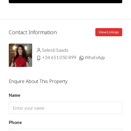
Contact Information
View Listings
Selesti Saado
+34 651 050 899
WhatsApp
Enquire About This Property
Name
Phone