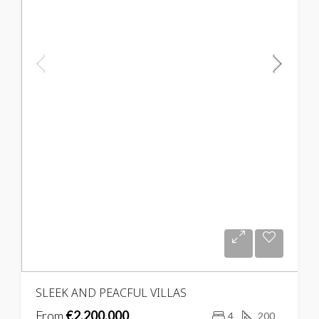
SLEEK AND PEACFUL VILLAS
From
€2,200,000
4
200