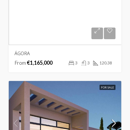
ÁGORA
From
€1,165,000
3
3
120.38
FOR SALE