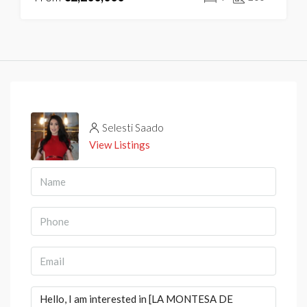
Selesti Saado
View Listings