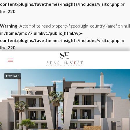
content/plugins/favethemes-insights/includes/visitor.php
on
line
220
Warning
: Attempt to read property "geoplugin_countryName" on null
in
/home/pmo77lulmkv1/public_html/wp-
content/plugins/favethemes-insights/includes/visitor.php
on
line
220
FOR SALE