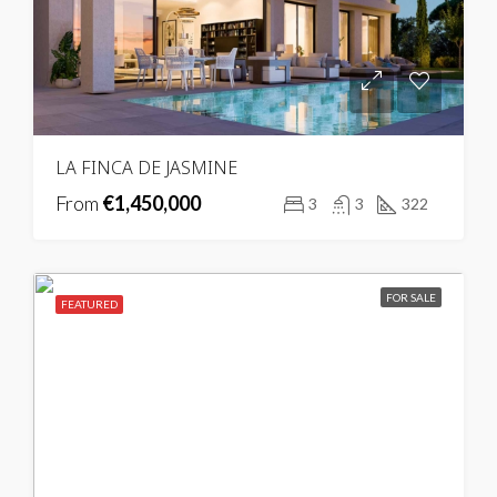
LA FINCA DE JASMINE
From
€1,450,000
3
3
322
FOR SALE
FEATURED