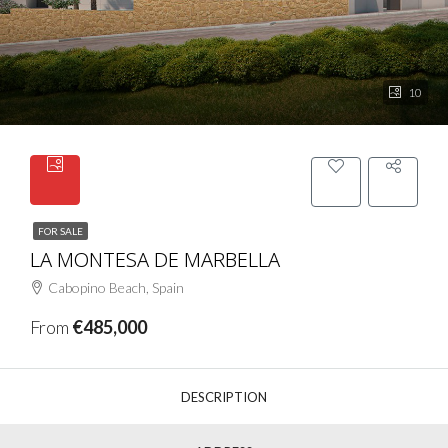
10
FOR SALE
LA MONTESA DE MARBELLA
Cabopino Beach, Spain
From
€485,000
DESCRIPTION