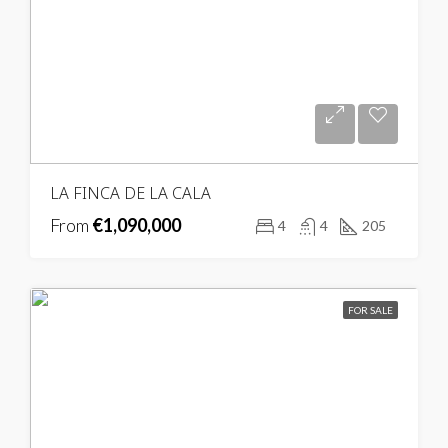
LA FINCA DE LA CALA
From
€1,090,000
4
4
205
FOR SALE