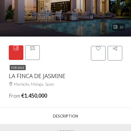
10
FOR SALE
LA FINCA DE JASMINE
Marbella, Málaga, Spain
From
€1,450,000
DESCRIPTION