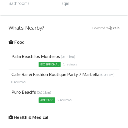
Bathrooms
sqm
What's Nearby?
Powered by
Yelp
Food
Palm Beach los Monteros
(0.01 km)
1 reviews
EXCEPTIONAL
Cafe Bar & Fashion Boutique Party 7 Marbella
(0.01 km)
0 reviews
Puro Beach's
(0.01 km)
2 reviews
AVERAGE
Health & Medical