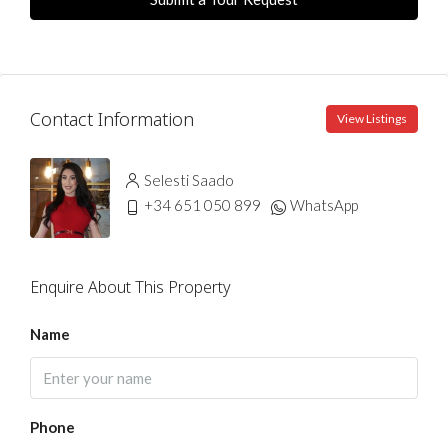
Contact Information
View Listings
Selesti Saado
+34 651 050 899
WhatsApp
Enquire About This Property
Name
Phone