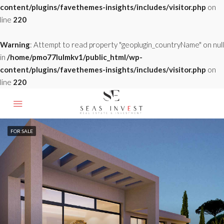
content/plugins/favethemes-insights/includes/visitor.php
on
line
220
Warning
: Attempt to read property "geoplugin_countryName" on null
in
/home/pmo77lulmkv1/public_html/wp-
content/plugins/favethemes-insights/includes/visitor.php
on
line
220
FOR SALE