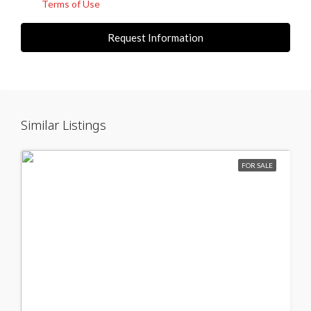
Terms of Use
Request Information
Similar Listings
FOR SALE