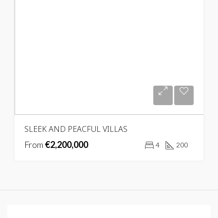
SLEEK AND PEACFUL VILLAS
From
€2,200,000
4
200