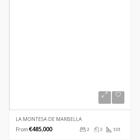
LA MONTESA DE MARBELLA
From
€485,000
2
2
101