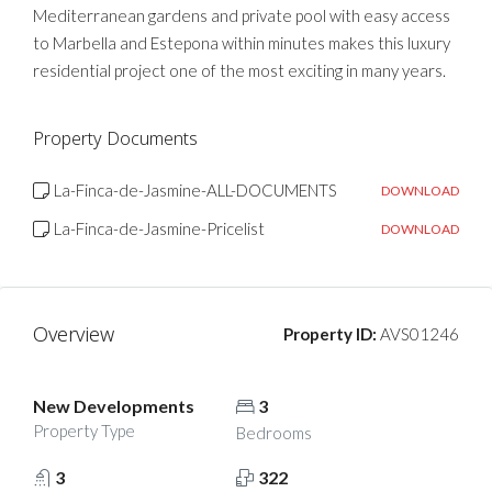
Mediterranean gardens and private pool with easy access
to Marbella and Estepona within minutes makes this luxury
residential project one of the most exciting in many years.
Property Documents
La-Finca-de-Jasmine-ALL-DOCUMENTS
DOWNLOAD
La-Finca-de-Jasmine-Pricelist
DOWNLOAD
Overview
Property ID:
AVS01246
New Developments
3
Property Type
Bedrooms
3
322