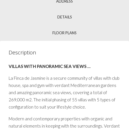
ADDRESS
DETAILS
FLOOR PLANS
Description
VILLAS WITH PANORAMIC SEA VIEWS …
La Finca de Jasmine is a secure community of villas with club
house, spa and gym with verdant Mediterranean gardens
and amazing panoramic sea views, covering a total of
269,000 m2. The initial phasing of 55 villas with 5 types of
configuration to suit your lifestyle choice.
Modern and contemporary properties with organic and
natural elements in keeping with the surroundings. Verdant