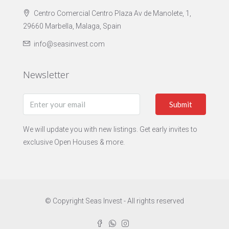
Centro Comercial Centro Plaza Av de Manolete, 1,
29660 Marbella, Malaga, Spain
info@seasinvest.com
Newsletter
Submit
We will update you with new listings. Get early invites to
exclusive Open Houses & more.
© Copyright Seas Invest - All rights reserved