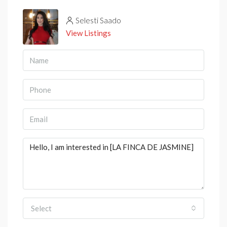
Selesti Saado
View Listings
Select