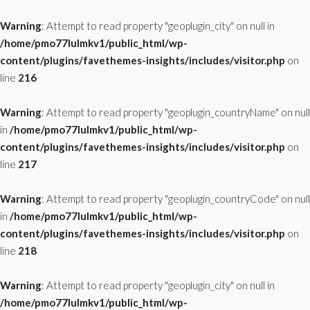
Warning
: Attempt to read property "geoplugin_city" on null in
/home/pmo77lulmkv1/public_html/wp-
content/plugins/favethemes-insights/includes/visitor.php
on
line
216
Warning
: Attempt to read property "geoplugin_countryName" on null
in
/home/pmo77lulmkv1/public_html/wp-
content/plugins/favethemes-insights/includes/visitor.php
on
line
217
Warning
: Attempt to read property "geoplugin_countryCode" on null
in
/home/pmo77lulmkv1/public_html/wp-
content/plugins/favethemes-insights/includes/visitor.php
on
line
218
Warning
: Attempt to read property "geoplugin_city" on null in
/home/pmo77lulmkv1/public_html/wp-