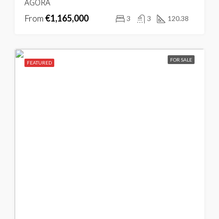
ÁGORA
From
€1,165,000
3
3
120.38
FOR SALE
FEATURED