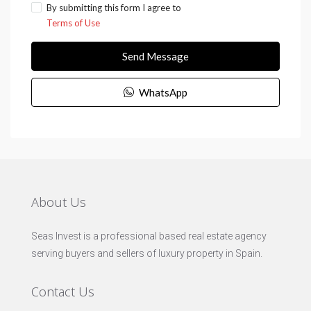
By submitting this form I agree to
Terms of Use
Send Message
WhatsApp
About Us
Seas Invest is a professional based real estate agency
serving buyers and sellers of luxury property in Spain.
Contact Us