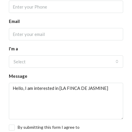
Email
I'm a
Select
Message
By submitting this form I agree to