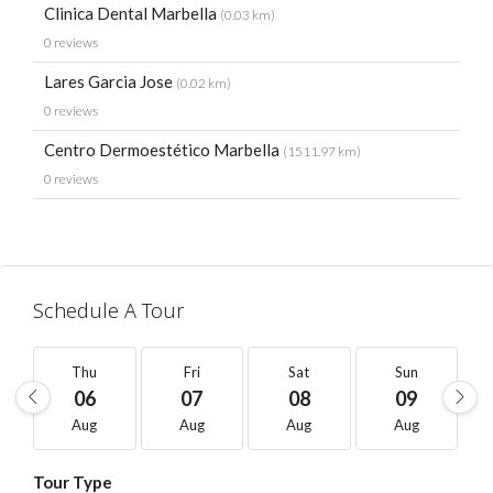
Clinica Dental Marbella
(0.03 km)
0 reviews
Lares Garcia Jose
(0.02 km)
0 reviews
Centro Dermoestético Marbella
(1511.97 km)
0 reviews
Schedule A Tour
Thu
Fri
Sat
Sun
06
07
08
09
Aug
Aug
Aug
Aug
Tour Type