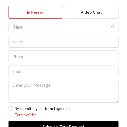
In Person
Video Chat
Time
By submitting this form I agree to
Terms of Use
Submit a Tour Request