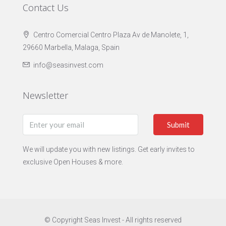
Contact Us
Centro Comercial Centro Plaza Av de Manolete, 1,
29660 Marbella, Malaga, Spain
info@seasinvest.com
Newsletter
Submit
We will update you with new listings. Get early invites to
exclusive Open Houses & more.
© Copyright Seas Invest - All rights reserved