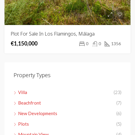
Plot For Sale In Los Flamingos, Málaga
€1,150,000
0
0
1356
Property Types
Villa
(23)
Beachfront
(7)
New Developments
(6)
Plots
(5)
Mountain View
(4)