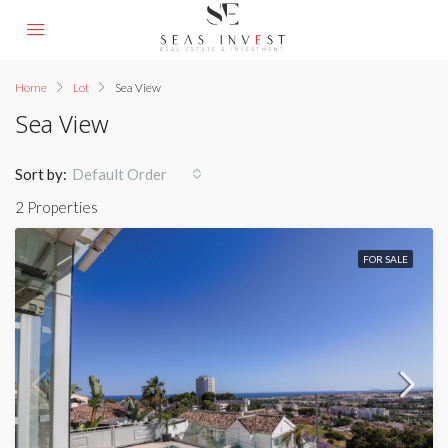
Home
Lot
Sea View
Sea View
Sort by:
Default Order
2 Properties
FOR SALE