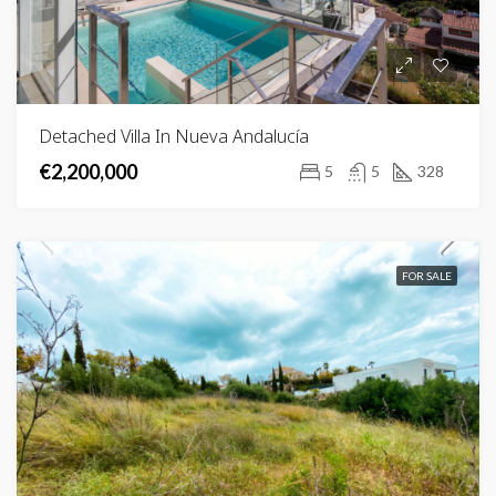
Detached Villa In Nueva Andalucía
€2,200,000
5
5
328
FOR SALE