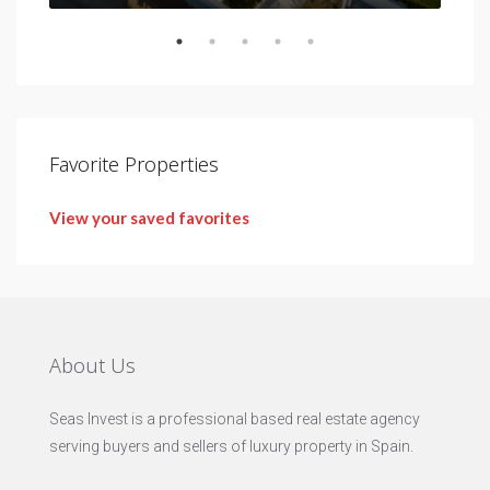
Favorite Properties
View your saved favorites
About Us
Seas Invest is a professional based real estate agency
serving buyers and sellers of luxury property in Spain.