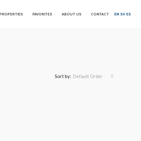
PROPERTIES
FAVORITES
ABOUT US
CONTACT
EN
SV
ES
Sort by:
Default Order