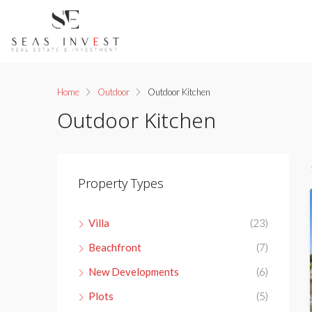
Home
Outdoor
Outdoor Kitchen
Outdoor Kitchen
Property Types
Villa
(23)
Beachfront
(7)
New Developments
(6)
Plots
(5)