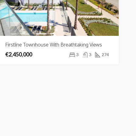
Firstline Townhouse With Breathtaking Views
€2,450,000
3
3
274
RED
FOR SALE
FEATURED
FOR SA
,000
€2,700,000
Urb. Golf Río Real, 29603 Marbella, Málaga, Spain
29679 Benahavís, Málaga, Spain