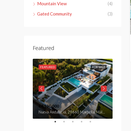
Mountain View
(4)
Gated Community
(3)
Featured
FOR SALE
FEATURED
FOR SALE
FEATU
€4,150,000
€2,890
Nueva Andalucía, 29660 Marbella, Málaga, Spain