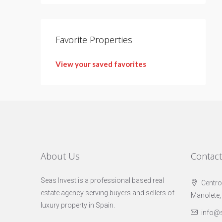
Favorite Properties
View your saved favorites
About Us
Contac
Seas Invest is a professional based real
Centro
estate agency serving buyers and sellers of
Manolete,
luxury property in Spain.
info@