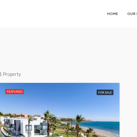
HOME
OUR 
1 Property
FEATURED
FOR SALE