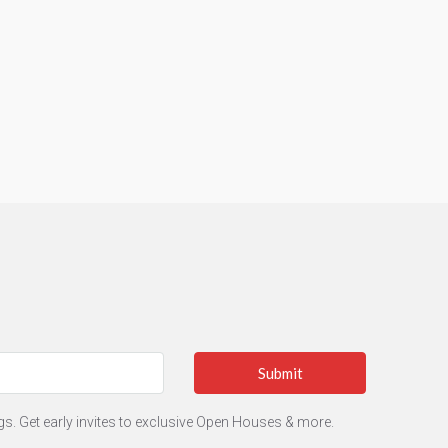
Submit
ngs. Get early invites to exclusive Open Houses & more.