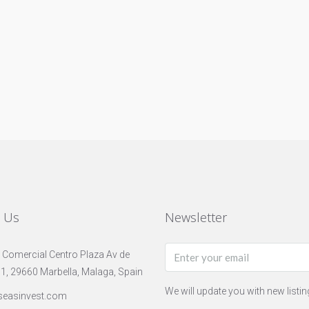
t Us
Newsletter
 Comercial Centro Plaza Av de
 1, 29660 Marbella, Malaga, Spain
We will update you with new listi
seasinvest.com