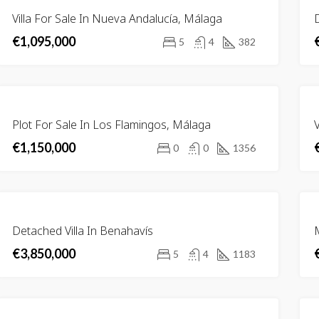
FOR
Villa For Sale In Nueva Andalucía, Málaga
D
SALE
€1,095,000
5
4
382
FOR
,000
€2,700,000
Plot For Sale In Los Flamingos, Málaga
V
Urb. Golf Río Real, 29603 Marbella, Málaga, Spain
29679 Benahavís, Málaga, Spain
SALE
€1,150,000
0
0
1356
RED
FOR SALE
FEATURED
FOR SA
FOR
Detached Villa In Benahavís
M
SALE
€3,850,000
5
4
1183
FEATURED