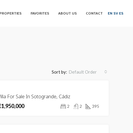
PROPERTIES
FAVORITES
ABOUT US
CONTACT
EN
SV
ES
Sort by:
Default Order
FOR
illa For Sale In Sotogrande, Cádiz
SALE
€1,950,000
2
2
395