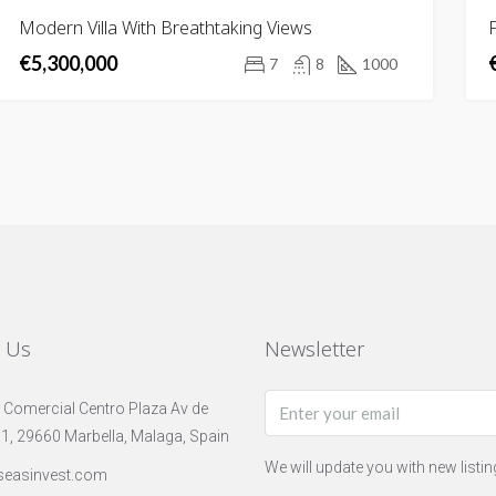
FOR
Modern Villa With Breathtaking Views
F
SALE
€5,300,000
NEW
7
8
1000
LISTING
t Us
Newsletter
 Comercial Centro Plaza Av de
 1, 29660 Marbella, Malaga, Spain
We will update you with new listi
seasinvest.com