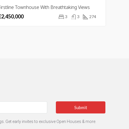
FOR
irstline Townhouse With Breathtaking Views
SALE
€2,450,000
3
3
274
Submit
ngs. Get early invites to exclusive Open Houses & more.