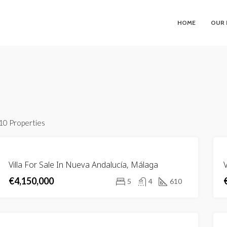
HOME
OUR 
10 Properties
FEATURED
FOR
Villa For Sale In Nueva Andalucía, Málaga
V
SALE
€4,150,000
5
4
610