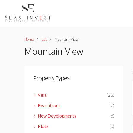
Home
Lot
Mountain View
Mountain View
Property Types
Villa
(23)
Beachfront
(7)
New Developments
(6)
Plots
(5)