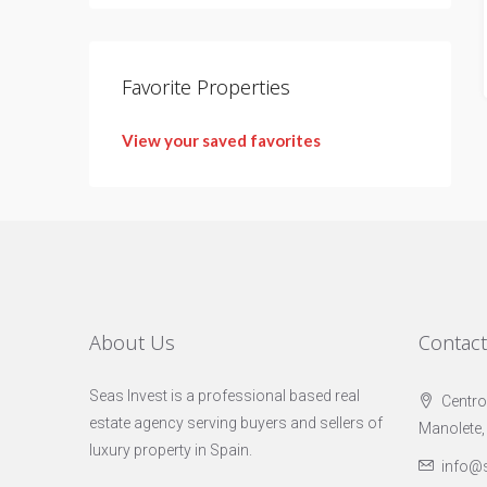
Favorite Properties
View your saved favorites
About Us
Contac
Seas Invest is a professional based real
Centro
estate agency serving buyers and sellers of
Manolete,
luxury property in Spain.
info@