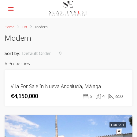
Home
Lot
Modern
Modern
Sort by:
Default Order
6 Properties
FEATURED
FOR
Villa For Sale In Nueva Andalucía, Málaga
SALE
€4,150,000
5
4
610
FOR SALE