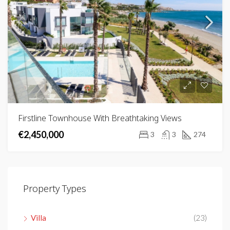
Firstline Townhouse With Breathtaking Views
€2,450,000
3
3
274
Property Types
Villa
(23)