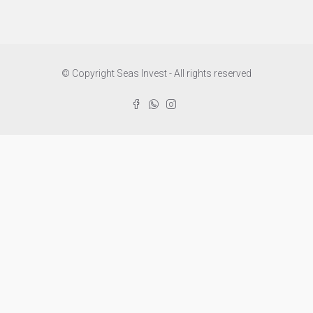
© Copyright Seas Invest - All rights reserved