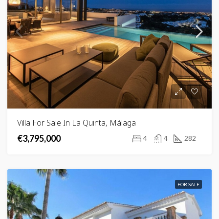
Villa For Sale In La Quinta, Málaga
€3,795,000
4
4
282
FOR SALE