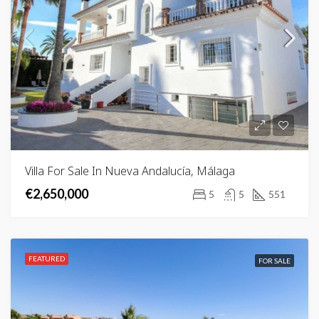
Villa For Sale In Nueva Andalucía, Málaga
€2,650,000
5
5
551
FEATURED
FOR SALE