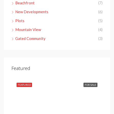
Beachfront
(7)
New Developments
(6)
Plots
(5)
Mountain View
(4)
Gated Community
(3)
€4,150,000
Featured
Nueva Andalucía, 29660 Marbella, Málaga, Spain
SALE
FEATURED
FOR SALE
FEA