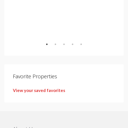
€2,
Urb.
Favorite Properties
View your saved favorites