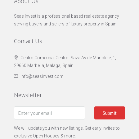
About Us
Seas Invest is a professional based real estate agency
serving buyers and sellers of luxury property in Spain.
Contact Us
Centro Comercial Centro Plaza Av de Manolete, 1,
29660 Marbella, Malaga, Spain
info@seasinvest.com
Newsletter
Submit
We will update you with new listings. Get early invites to
exclusive Open Houses & more.