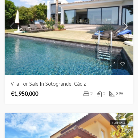
Villa For Sale In Sotogrande, Cádiz
€1,950,000
2
2
395
FOR SALE