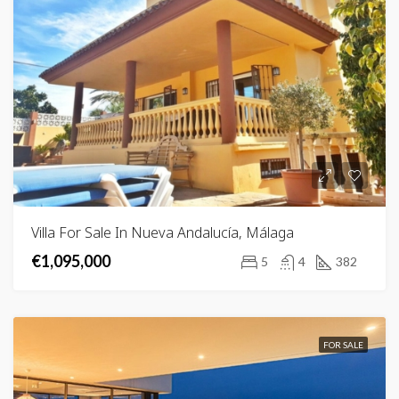
Villa For Sale In Nueva Andalucía, Málaga
€1,095,000
5
4
382
FOR SALE