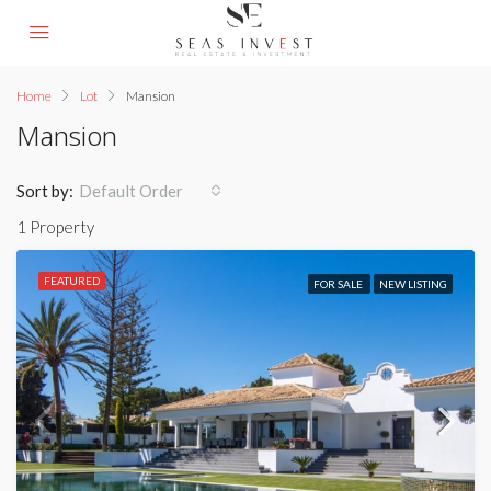
Home
Lot
Mansion
Mansion
Sort by:
Default Order
1 Property
FEATURED
FOR SALE
NEW LISTING