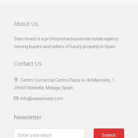
About Us
Seas Invest is a professional based real estate agency
serving buyers and sellers of luxury property in Spain.
Contact Us
Centro Comercial Centro Plaza Av de Manolete, 1,
29660 Marbella, Malaga, Spain
info@seasinvest.com
Newsletter
Submit