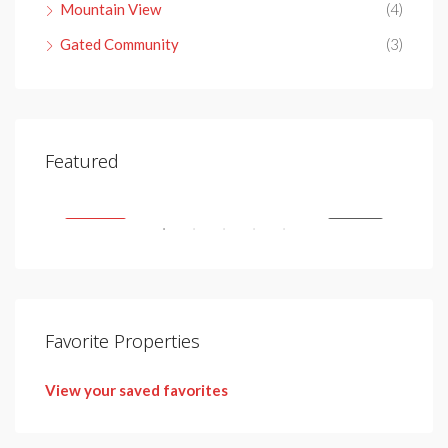
Mountain View
(4)
Gated Community
(3)
€4,150,000
Featured
Nueva Andalucía, 29660 Marbella, Málaga, Spain
SALE
FEATURED
FOR SALE
FEA
Favorite Properties
View your saved favorites
€2,
Urb.