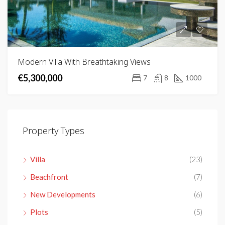
Modern Villa With Breathtaking Views
€5,300,000
7
8
1000
Property Types
Villa
(23)
Beachfront
(7)
New Developments
(6)
Plots
(5)