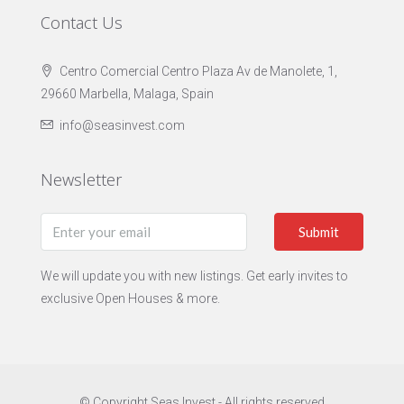
Contact Us
Centro Comercial Centro Plaza Av de Manolete, 1,
29660 Marbella, Malaga, Spain
info@seasinvest.com
Newsletter
Submit
We will update you with new listings. Get early invites to
exclusive Open Houses & more.
© Copyright Seas Invest - All rights reserved