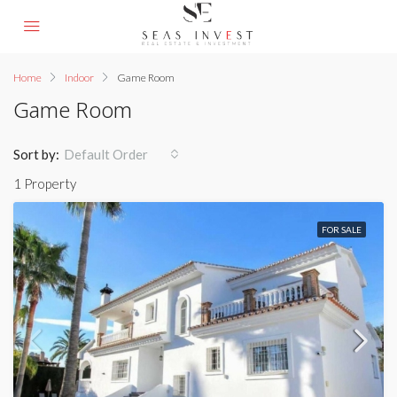
Home
Indoor
Game Room
Game Room
Sort by:
Default Order
1 Property
FOR SALE