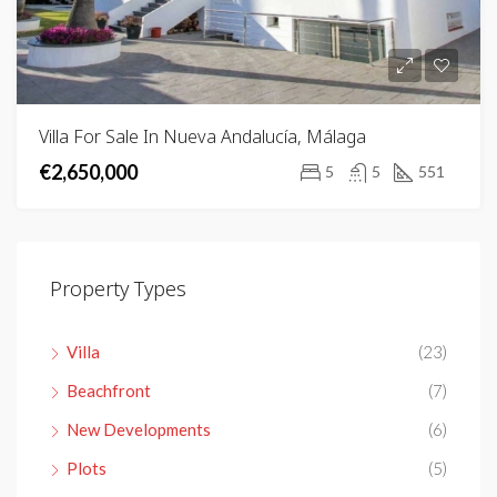
Villa For Sale In Nueva Andalucía, Málaga
€2,650,000
5
5
551
Property Types
Villa
(23)
Beachfront
(7)
New Developments
(6)
Plots
(5)