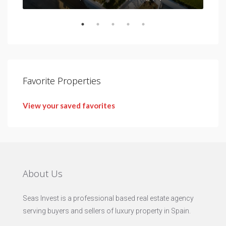
Favorite Properties
View your saved favorites
About Us
Seas Invest is a professional based real estate agency
serving buyers and sellers of luxury property in Spain.