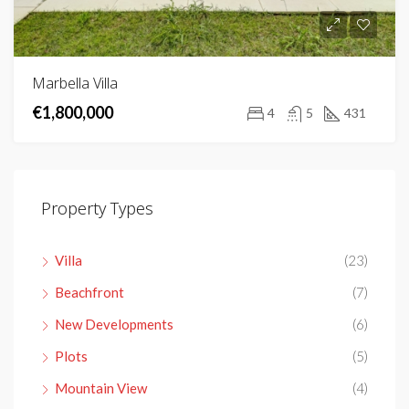
Marbella Villa
€1,800,000
4
5
431
Property Types
Villa
(23)
Beachfront
(7)
New Developments
(6)
Plots
(5)
Mountain View
(4)