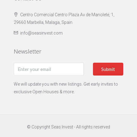
Centro Comercial Centro Plaza Av de Manolete, 1,
29660 Marbella, Malaga, Spain
info@seasinvest.com
Newsletter
Submit
We will update you with new listings. Get early invites to
exclusive Open Houses & more.
© Copyright Seas Invest - All rights reserved