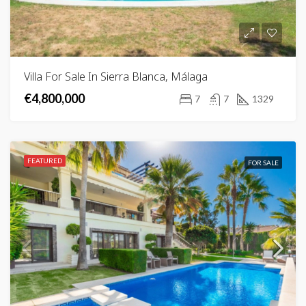
Villa For Sale In Sierra Blanca, Málaga
€4,800,000
7
7
1329
FEATURED
FOR SALE