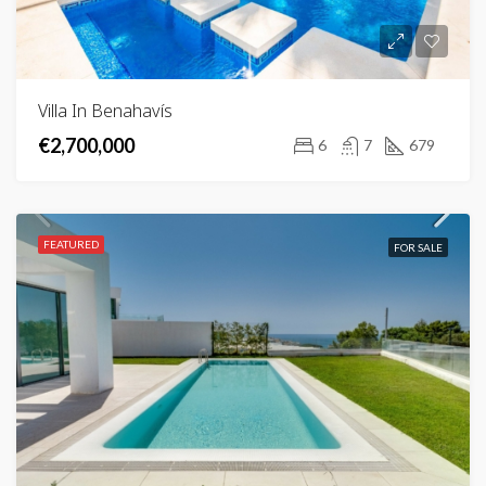
Villa In Benahavís
€2,700,000
6
7
679
FEATURED
FOR SALE