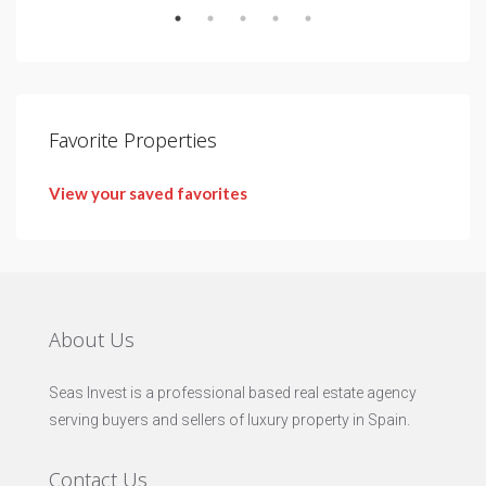
Favorite Properties
View your saved favorites
About Us
Seas Invest is a professional based real estate agency
serving buyers and sellers of luxury property in Spain.
Contact Us