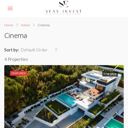
Home
Indoor
Cinema
Cinema
Sort by:
Default Order
4 Properties
FEATURED
FOR SALE