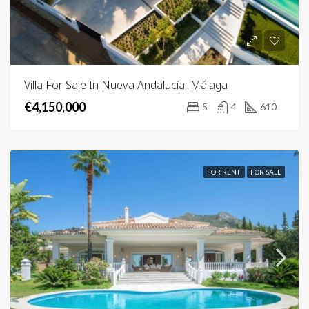
Villa For Sale In Nueva Andalucía, Málaga
€4,150,000
5
4
610
FOR RENT
FOR SALE