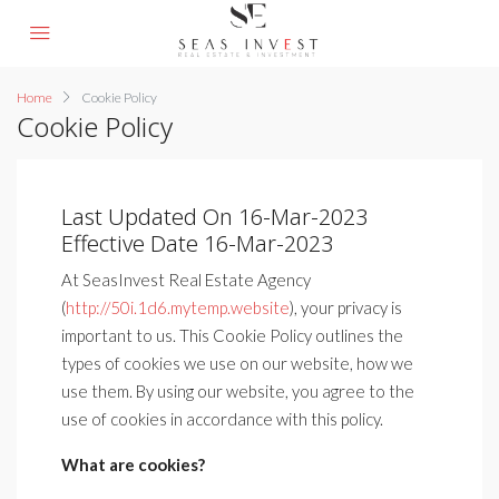
Home
Cookie Policy
Cookie Policy
Last Updated On 16-Mar-2023
Effective Date 16-Mar-2023
At SeasInvest Real Estate Agency
(
http://50i.1d6.mytemp.website
), your privacy is
important to us. This Cookie Policy outlines the
types of cookies we use on our website, how we
use them. By using our website, you agree to the
use of cookies in accordance with this policy.
What are cookies?