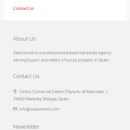
Contact us
About Us
Seas Invest is a professional based real estate agency
serving buyers and sellers of luxury property in Spain.
Contact Us
Centro Comercial Centro Plaza Av de Manolete, 1,
29660 Marbella, Malaga, Spain
info@seasinvest.com
Newsletter