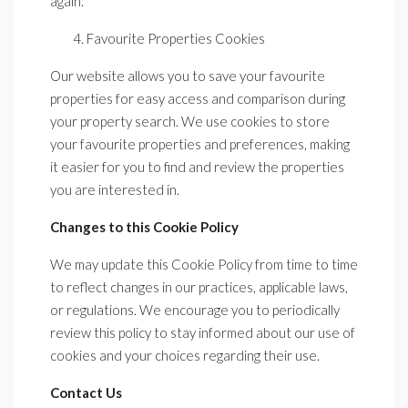
again.
Favourite Properties Cookies
Our website allows you to save your favourite
properties for easy access and comparison during
your property search. We use cookies to store
your favourite properties and preferences, making
it easier for you to find and review the properties
you are interested in.
Changes to this Cookie Policy
We may update this Cookie Policy from time to time
to reflect changes in our practices, applicable laws,
or regulations. We encourage you to periodically
review this policy to stay informed about our use of
cookies and your choices regarding their use.
Contact Us