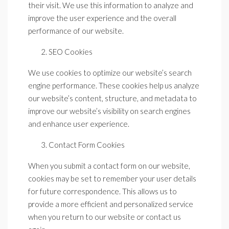
their visit. We use this information to analyze and
improve the user experience and the overall
performance of our website.
SEO Cookies
We use cookies to optimize our website’s search
engine performance. These cookies help us analyze
our website’s content, structure, and metadata to
improve our website’s visibility on search engines
and enhance user experience.
Contact Form Cookies
When you submit a contact form on our website,
cookies may be set to remember your user details
for future correspondence. This allows us to
provide a more efficient and personalized service
when you return to our website or contact us