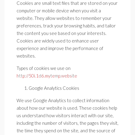
Cookies are small text files that are stored on your
computer or mobile device when you visit a
website. They allow websites to remember your
preferences, track your browsing habits, and tailor
the content you see based on your interests.
Cookies are widely used to enhance user
experience and improve the performance of
websites.
Types of cookies we use on
http://50i.1d6.mytemp.website
Google Analytics Cookies
We use Google Analytics to collect information
about how our website is used. These cookies help
us understand how visitors interact with our site,
including the number of visitors, the pages they visit,
the time they spend on the site, and the source of