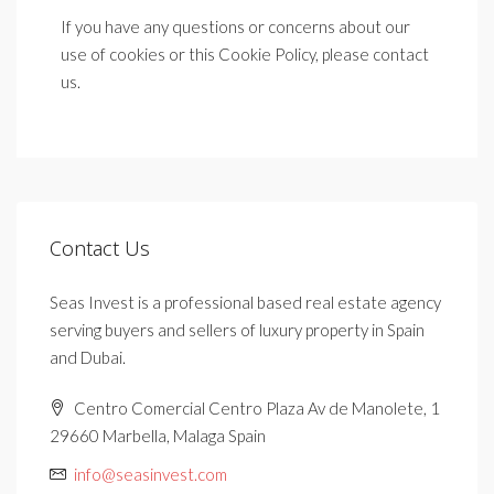
If you have any questions or concerns about our
use of cookies or this Cookie Policy, please contact
us.
Contact Us
Seas Invest is a professional based real estate agency
serving buyers and sellers of luxury property in Spain
and Dubai.
Centro Comercial Centro Plaza Av de Manolete, 1
29660 Marbella, Malaga Spain
info@seasinvest.com