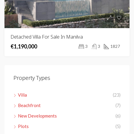
Detached Villa For Sale In Manilva
€1,190,000
3
3
1827
Property Types
Villa
(23)
Beachfront
(7)
New Developments
(6)
Plots
(5)