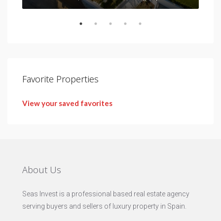
Favorite Properties
View your saved favorites
About Us
Seas Invest is a professional based real estate agency
serving buyers and sellers of luxury property in Spain.