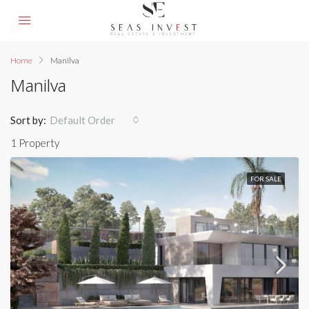
Home
Manilva
Manilva
Sort by:
Default Order
1 Property
FOR SALE