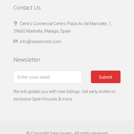
Contact Us
Centro Comercial Centro Plaza Av de Manolete, 1,
29660 Marbella, Malaga, Spain
info@seasinvest.com
Newsletter
Submit
We will update you with new listings. Get early invites to
exclusive Open Houses & more.
© Copyright Seas Invest - All rights reserved