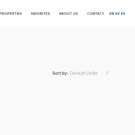
PROPERTIES
FAVORITES
ABOUT US
CONTACT
EN
SV
ES
Sort by:
Default Order