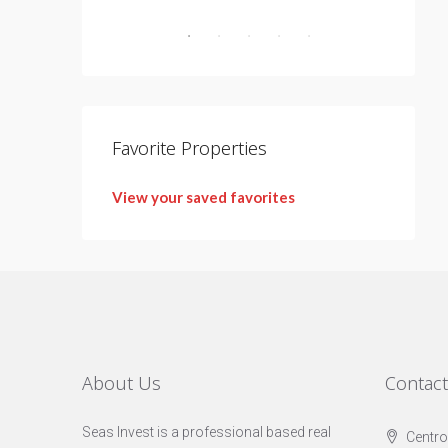
Favorite Properties
View your saved favorites
About Us
Contac
Seas Invest is a professional based real
Centro