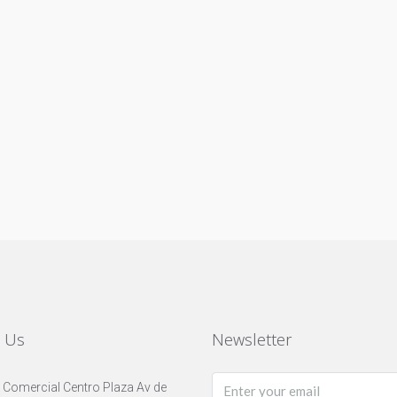
t Us
Newsletter
 Comercial Centro Plaza Av de