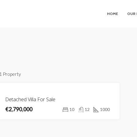
HOME
OUR 
1 Property
FOR
Detached Villa For Sale
SALE
€2,790,000
NEW
10
12
1000
LISTING