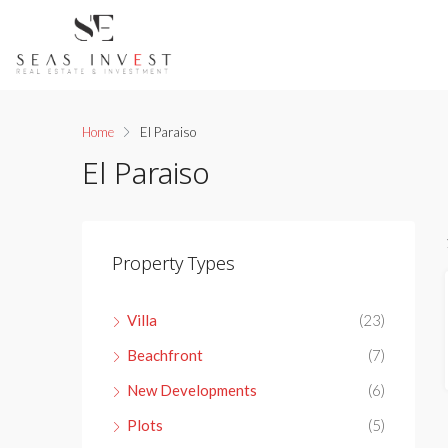
Home
El Paraiso
El Paraiso
Property Types
Villa
(23)
Beachfront
(7)
New Developments
(6)
Plots
(5)